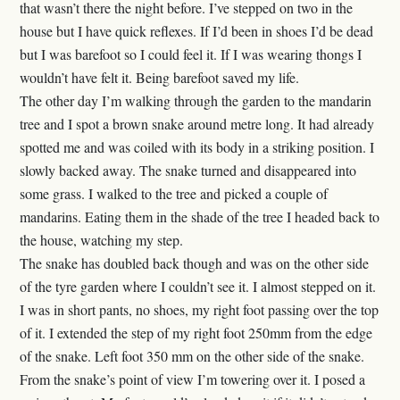
that wasn’t there the night before. I’ve stepped on two in the
house but I have quick reflexes. If I’d been in shoes I’d be dead
but I was barefoot so I could feel it. If I was wearing thongs I
wouldn’t have felt it. Being barefoot saved my life.
The other day I’m walking through the garden to the mandarin
tree and I spot a brown snake around metre long. It had already
spotted me and was coiled with its body in a striking position. I
slowly backed away. The snake turned and disappeared into
some grass. I walked to the tree and picked a couple of
mandarins. Eating them in the shade of the tree I headed back to
the house, watching my step.
The snake has doubled back though and was on the other side
of the tyre garden where I couldn’t see it. I almost stepped on it.
I was in short pants, no shoes, my right foot passing over the top
of it. I extended the step of my right foot 250mm from the edge
of the snake. Left foot 350 mm on the other side of the snake.
From the snake’s point of view I’m towering over it. I posed a