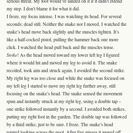
serious threat. My foot would’ve landed on it if it didn’t extend
my step. I don’t blame it for what it did.
I froze, my focus intense. I was watching its head. For several
seconds; dead still. Neither the snake nor I moved. I watched the
snake’s head move back slightly and the muscles tighten. It’s
like a half-cocked pistol, pulling the hammer back one more
click. I watched the head pull back and the muscles tense.
Strike
! As the head moved toward my lower left leg I figured
where it would hit and moved my leg to avoid it. The snake
recoiled, took aim and struck again. I avoided the second strike.
My right leg was too close and while the snake was focused on
my left leg I started to move my right leg further away, still
focusing on the snake’s head. The snake sensed the movement
spun and instantly struck at my right leg, using a double tap –
one strike followed instantly by a second. I avoided both strikes,
putting my right foot in the garden. The double tap was followed
by a third strike, just to be sure. I froze. The snake’s head
rotated looking across the pool. After five misses it moved off