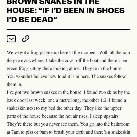
BROWN SNAKES IN THE
HOUSE: “IF I’D BEEN IN SHOES
WHAT REMAINS AT BALL HUT
I’D BE DEAD”
THE SPACE BETWEEN THE
SNOWFLAKES
We’ve got a frog plague up here at the moment. With all the rain
HOW WE GOT HERE: ORGANIC
they’re everywhere. I take the cover off the boat and there’s ten
COTTON
green frogs sitting there looking at me. They’re in the house.
You wouldn’t believe how loud it is in here. The snakes follow
them in.
RIDING OUT THE STORM
I’ve got two brown snakes in the house. I found two skins by the
back door last week; one a metre long, the other 1.2. I found a
ONE HUNDRED THOUSAND
snakeskin next to my bed the other day. They like the upper
TREES AND COUNTING
parts of the house because the hot air rises. I sleep upstairs.
They’re there but you never see them. You go into the bathroom
KAITUNA
at 7am to piss or 9am to brush your teeth and there’s a snakeskin