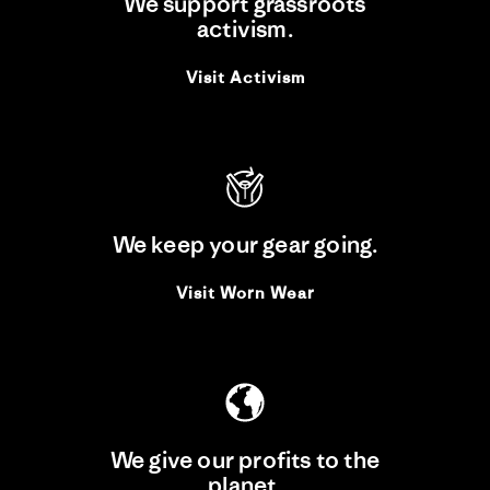
We support grassroots
DAVE AND UNCLE
activism.
BUDDHA: “IT WAS BETTER
TO BE INVISIBLE. BUT I
DIDN'T REALISE THAT AT
Visit Activism
THE TIME.”
17 Dec 2025
THE RIVERS RUN: DAVE
RASTOVICH'S BACKYARD
ULTRA
We keep your gear going.
17 Dec 2025
Visit Worn Wear
FUN RUBBISH: NONE OF
THE RULES APPLY
17 Dec 2025
We give our profits to the
THE AUSTRALIAN
planet.