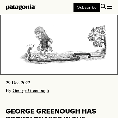
Subscribe
Patagonia
SEARCH
Suggestions
SOULCRAFT
29 Dec 2022
BUILT FROM SCRAP
By
George Greenough
FLOATING LINES
GEORGE GREENOUGH HAS
WHERE THE TOAD STILL SINGS