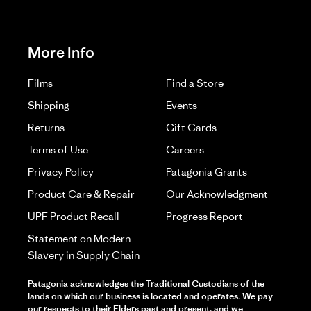
More Info
Films
Find a Store
Shipping
Events
Returns
Gift Cards
Terms of Use
Careers
Privacy Policy
Patagonia Grants
Product Care & Repair
Our Acknowledgment
UPF Product Recall
Progress Report
Statement on Modern
Slavery in Supply Chain
Patagonia acknowledges the Traditional Custodians of the
lands on which our business is located and operates. We pay
our respects to their Elders past and present, and we