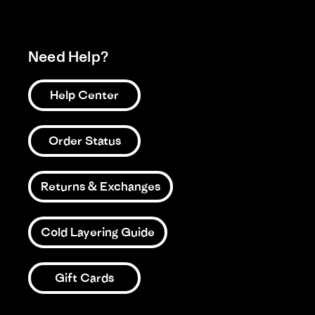
Need Help?
Help Center
Order Status
Returns & Exchanges
Cold Layering Guide
Gift Cards