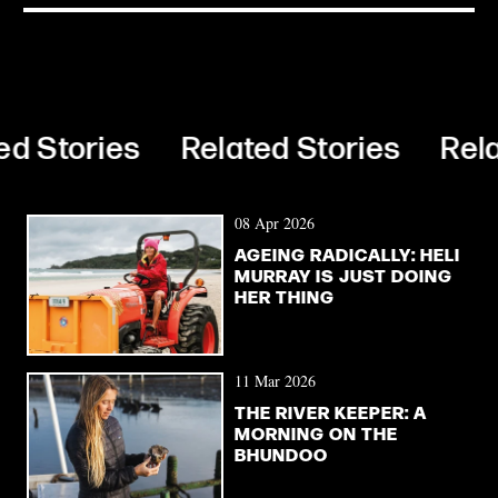
d Stories
Related Stories
Relat
08 Apr 2026
AGEING RADICALLY: HELI
MURRAY IS JUST DOING
HER THING
11 Mar 2026
THE RIVER KEEPER: A
MORNING ON THE
BHUNDOO