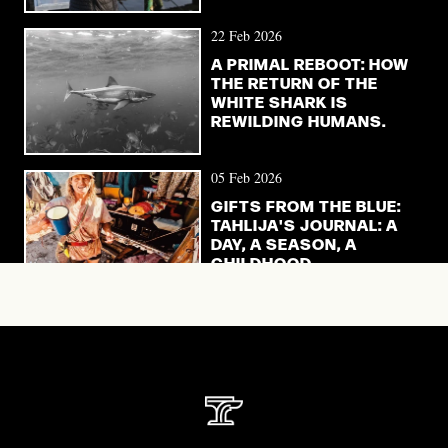
22 Feb 2026
A PRIMAL REBOOT: HOW
THE RETURN OF THE
WHITE SHARK IS
REWILDING HUMANS.
05 Feb 2026
GIFTS FROM THE BLUE:
TAHLIJA'S JOURNAL: A
DAY, A SEASON, A
CHILDHOOD
30 Jan 2026
"WHY NOT KEEP GOING?"
THIRD TIME LUCKY FOR
TED GRAMBEAU IN
PATAGONIA