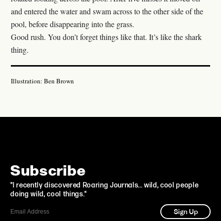
and entered the water and swam across to the other side of the
pool, before disappearing into the grass.
Good rush. You don’t forget things like that. It’s like the shark
thing.
Illustration: Ben Brown
Subscribe
"I recently discovered Roaring Journals... wild, cool people
doing wild, cool things."
Sign Up