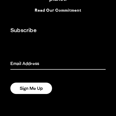
EVERYFISH: A HUMBLE
TRIBUTE TO THE REAL
Read Our Commitment
SALMON
26 Nov 2025
Subscribe
HIS NAME WAS DOUG:
“WHAT WE’RE ALL ABOUT
DOWN HERE ON EARTH”
24 Nov 2025
Email Address
AN OCEAN , BY HAND :
JESS ROWE AND MIRIAM
PAYNE ROW THE SOUTH
PACIFIC
Sign Me Up
21 Aug 2025
SOUTHERN SKY DOOF:
THE ACCIDENTAL
AURORA AUSTRALIS