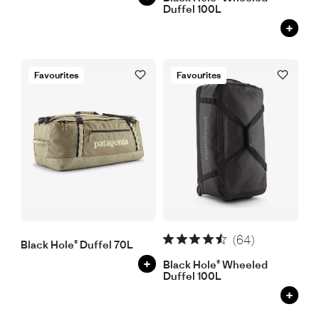
Duffel 100L
+
Favourites
Favourites
(64)
Black Hole® Duffel 70L
+
Black Hole® Wheeled
Duffel 100L
+