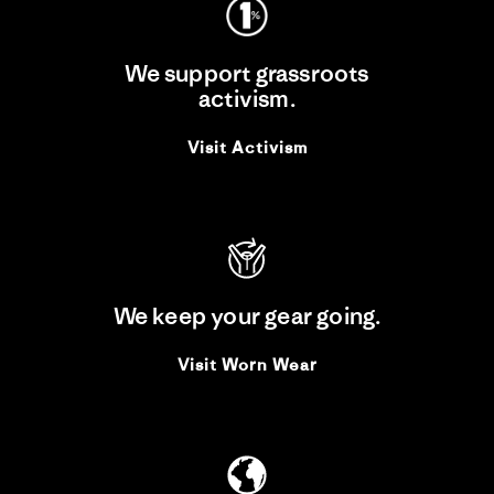
We support grassroots
activism.
Visit Activism
We keep your gear going.
Visit Worn Wear