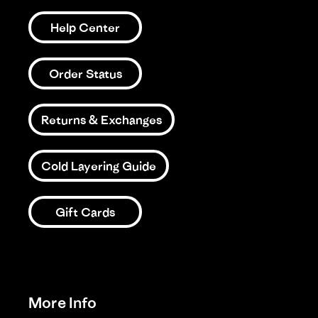
Help Center
Order Status
Returns & Exchanges
Cold Layering Guide
Gift Cards
More Info