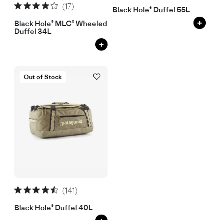
(17)
Black Hole® Duffel 55L
+
Black Hole® MLC® Wheeled
Duffel 34L
+
Out of Stock
(141)
Black Hole® Duffel 40L