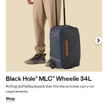
Black Hole® MLC® Wheelie 34L
Rolling duffel/backpack that fits the strictest carry-on
requirements.
Shop