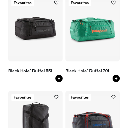
Favourites
Favourites
Black Hole® Duffel 55L
Black Hole® Duffel 70L
+
+
Favourites
Favourites