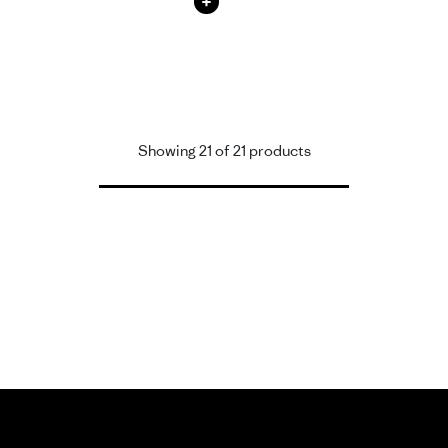
+
Showing 21 of 21 products