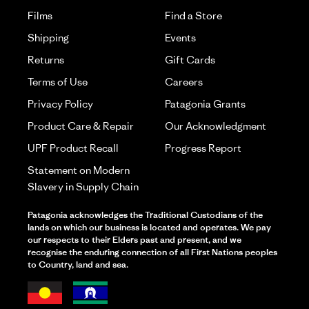
Films
Find a Store
Shipping
Events
Returns
Gift Cards
Terms of Use
Careers
Privacy Policy
Patagonia Grants
Product Care & Repair
Our Acknowledgment
UPF Product Recall
Progress Report
Statement on Modern
Slavery in Supply Chain
Patagonia acknowledges the Traditional Custodians of the
lands on which our business is located and operates. We pay
our respects to their Elders past and present, and we
recognise the enduring connection of all First Nations peoples
to Country, land and sea.