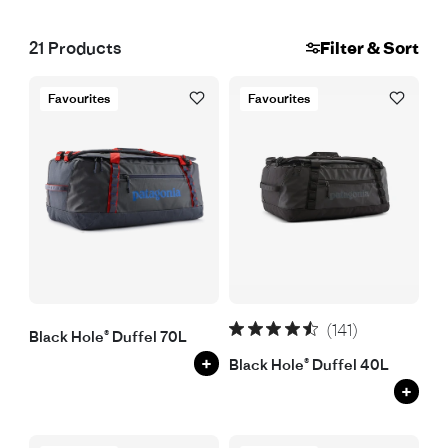
21
Products
Filter & Sort
Favourites
Favourites
(141)
Black Hole® Duffel 70L
+
Black Hole® Duffel 40L
+