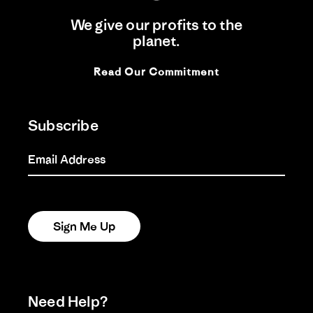
We give our profits to the
planet.
Read Our Commitment
Subscribe
Email Address
Sign Me Up
Need Help?