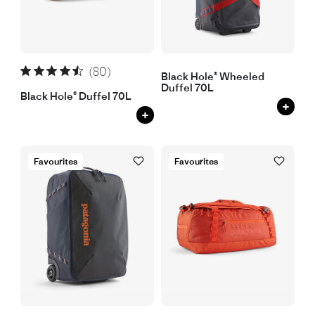
(80)
Black Hole® Wheeled
Duffel 70L
Black Hole® Duffel 70L
+
+
Favourites
Favourites