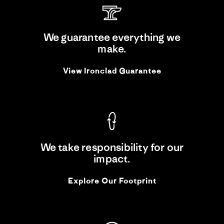
We guarantee everything we
make.
View Ironclad Guarantee
We take responsibility for our
impact.
Explore Our Footprint