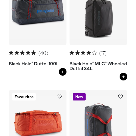
(40)
(17)
Black Hole® Duffel 100L
Black Hole® MLC® Wheeled
Duffel 34L
+
+
Favourites
New