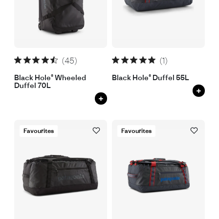
(45)
(1)
Black Hole® Wheeled
Black Hole® Duffel 55L
Duffel 70L
+
+
Favourites
Favourites