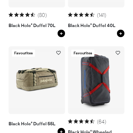
(80)
(141)
Black Hole® Duffel 70L
Black Hole® Duffel 40L
+
+
Favourites
Favourites
(64)
Black Hole® Duffel 55L
+
Black Hole® Wheeled