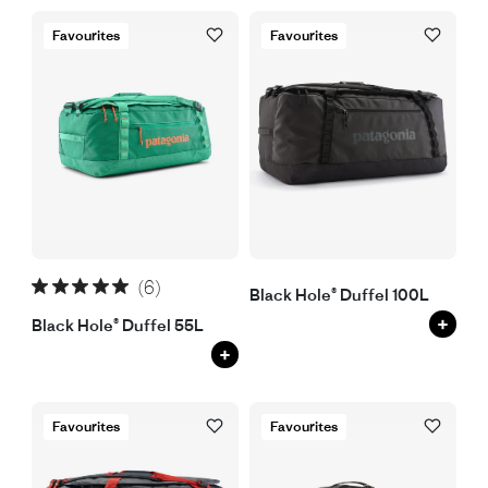
Favourites
Favourites
(6)
Black Hole® Duffel 100L
+
Black Hole® Duffel 55L
+
Favourites
Favourites