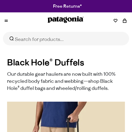
Free Returns*
Patagonia
Black Hole® Duffels
Our durable gear haulers are now built with 100%
recycled body fabric and webbing—shop Black
Hole® duffel bags and wheeled/rolling duffels.