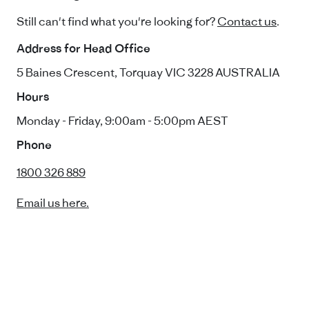
Still can't find what you're looking for?
Contact us
.
Address for Head Office
5 Baines Crescent, Torquay VIC 3228 AUSTRALIA
Hours
Monday - Friday, 9:00am - 5:00pm AEST
Phone
1800 326 889
Email us here.