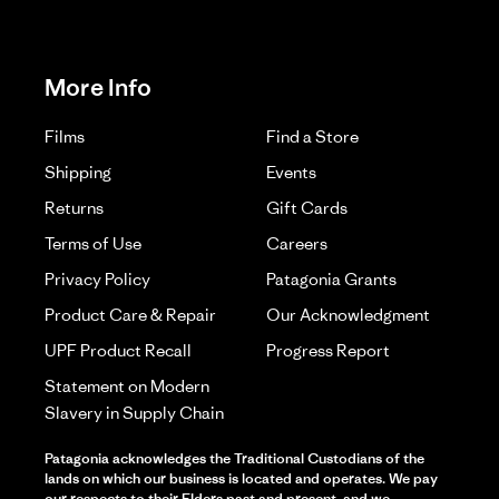
More Info
Films
Find a Store
Shipping
Events
Returns
Gift Cards
Terms of Use
Careers
Privacy Policy
Patagonia Grants
Product Care & Repair
Our Acknowledgment
UPF Product Recall
Progress Report
Statement on Modern
Slavery in Supply Chain
Patagonia acknowledges the Traditional Custodians of the
lands on which our business is located and operates. We pay
our respects to their Elders past and present, and we