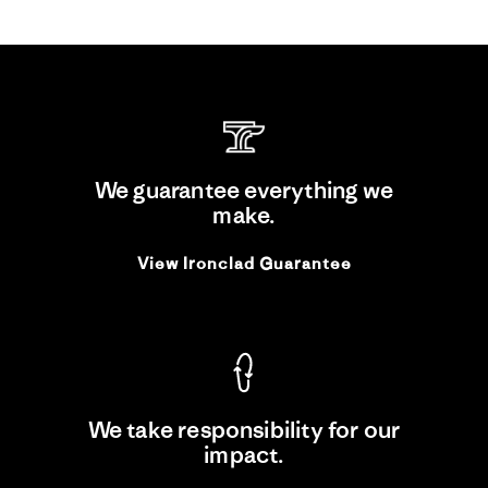
We guarantee everything we
make.
View Ironclad Guarantee
We take responsibility for our
impact.