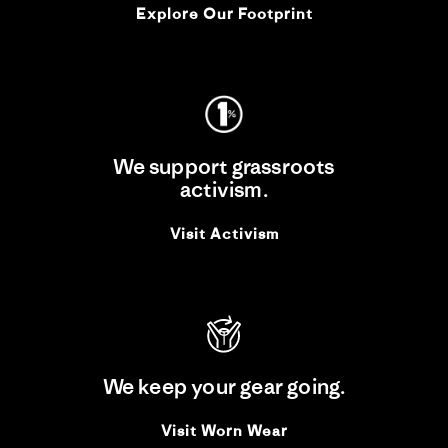
Explore Our Footprint
We support grassroots
activism.
Visit Activism
We keep your gear going.
Visit Worn Wear