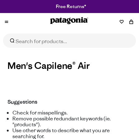
Free Returns*
Patagonia
Men's Capilene® Air
Suggestions
Check for misspellings.
Remove possible redundant keywords (ie.
"products").
Use other words to describe what you are
searching for.