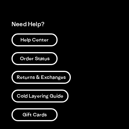
Need Help?
Help Center
Order Status
Returns & Exchanges
Cold Layering Guide
Gift Cards