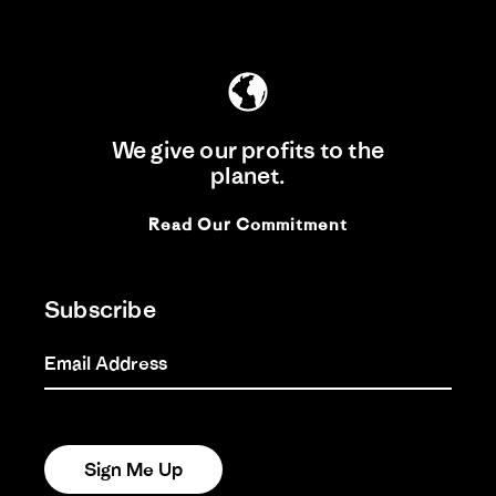
We give our profits to the
planet.
Read Our Commitment
Subscribe
Email Address
Sign Me Up