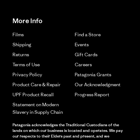
More Info
Films
Find a Store
Shipping
Events
Returns
Gift Cards
Terms of Use
Careers
Privacy Policy
Patagonia Grants
Product Care & Repair
Our Acknowledgment
UPF Product Recall
Progress Report
Statement on Modern
Slavery in Supply Chain
Patagonia acknowledges the Traditional Custodians of the
lands on which our business is located and operates. We pay
our respects to their Elders past and present, and we