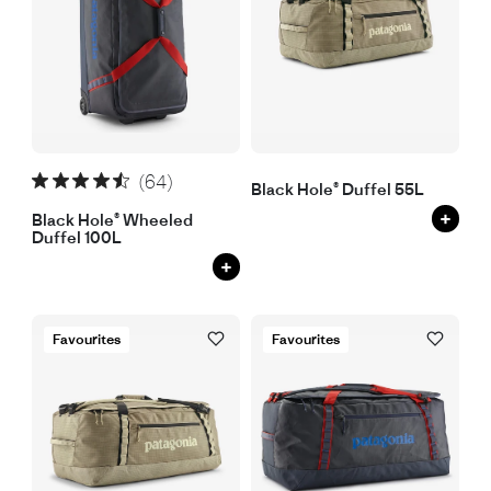
(64)
Black Hole® Duffel 55L
+
Black Hole® Wheeled
Duffel 100L
+
Favourites
Favourites