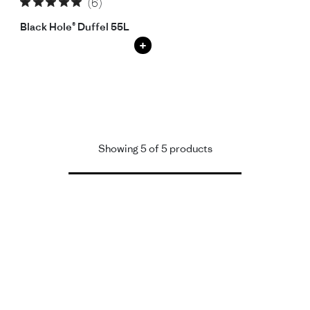
(6)
Black Hole® Duffel 55L
+
Showing 5 of 5 products