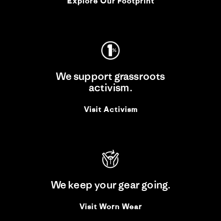
Explore Our Footprint
We support grassroots
activism.
Visit Activism
We keep your gear going.
Visit Worn Wear