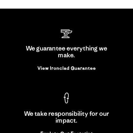
We guarantee everything we
make.
View Ironclad Guarantee
We take responsibility for our
impact.