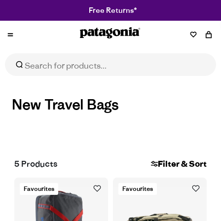
Free Returns*
Patagonia
New Travel Bags
5
Products
Filter & Sort
Favourites
Favourites