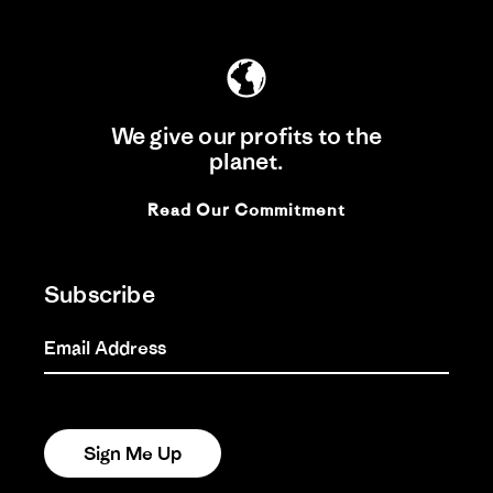
We give our profits to the
planet.
Read Our Commitment
Subscribe
Email Address
Sign Me Up