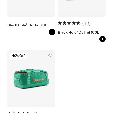
(40)
Black Hole® Duffel 70L
+
Black Hole® Duffel 100L
+
40% Off