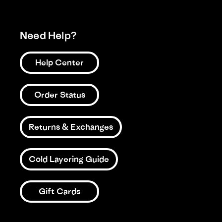
Need Help?
Help Center
Order Status
Returns & Exchanges
Cold Layering Guide
Gift Cards