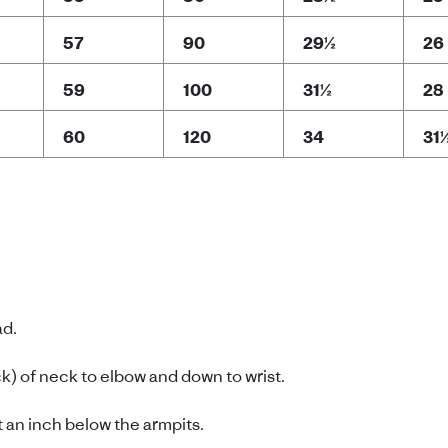
57
90
29½
26
59
100
31½
28
60
120
34
31
ad.
) of neck to elbow and down to wrist.
 an inch below the armpits.