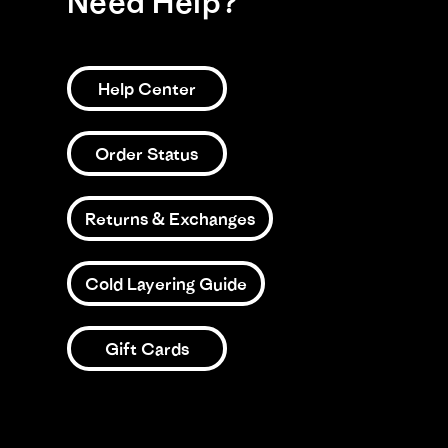
Need Help?
Help Center
Order Status
Returns & Exchanges
Cold Layering Guide
Gift Cards