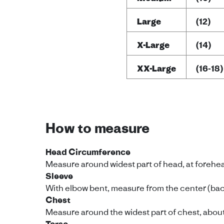
Large
(12)
X-Large
(14)
XX-Large
(16-18)
How to measure
Head Circumference
Measure around widest part of head, at forehe
Sleeve
With elbow bent, measure from the center (back
Chest
Measure around the widest part of chest, about