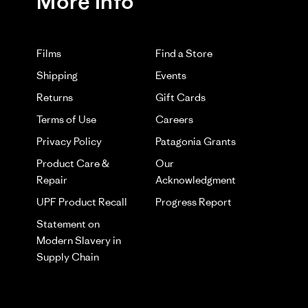
More Info
Films
Find a Store
Shipping
Events
Returns
Gift Cards
Terms of Use
Careers
Privacy Policy
Patagonia Grants
Product Care &
Our
Repair
Acknowledgment
UPF Product Recall
Progress Report
Statement on
Modern Slavery in
Supply Chain