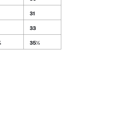
31
33
½
35½