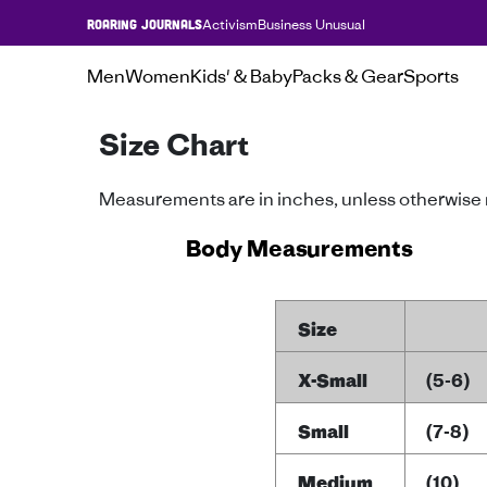
Activism
Business Unusual
ROARING JOURNALS
Men
Women
Kids' & Baby
Packs & Gear
Sports
Size Chart
Measurements are in inches, unless otherwise
Body Measurements
Size
X-Small
(5-6)
Small
(7-8)
Medium
(10)