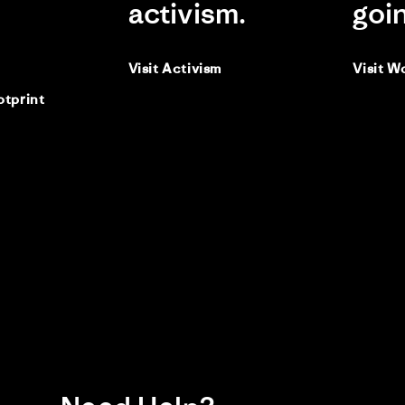
activism.
goi
Visit Activism
Visit W
otprint