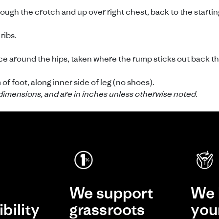
gh the crotch and up over right chest, back to the starting 
ribs.
 around the hips, taken where the rump sticks out back th
f foot, along inner side of leg (no shoes).
dimensions, and are in inches unless otherwise noted.
e
We support
We 
bility
grassroots
you