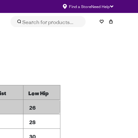
Find a Store
Need Help
ist
Low Hip
26
28
30