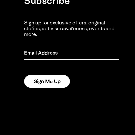
Subscribe
Sign up for exclusive offers, original
stories, activism awareness, events and
more.
Email Address
Sign Me Up