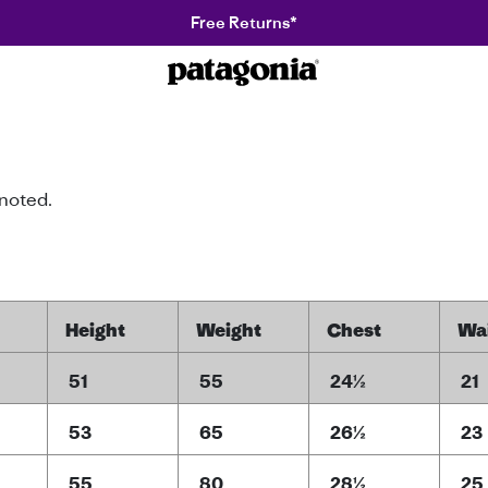
Free Returns*
Patagonia
 noted.
Height
Weight
Chest
Wa
51
55
24½
21
53
65
26½
23
55
80
28½
25