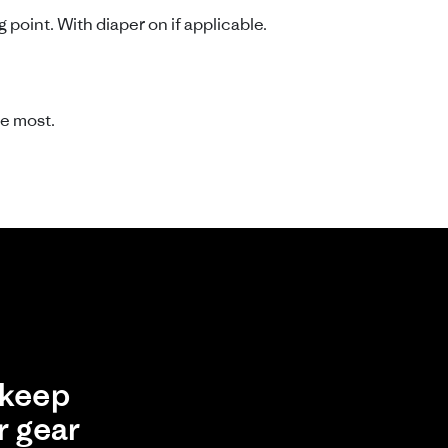
point. With diaper on if applicable.
e most.
keep
r gear