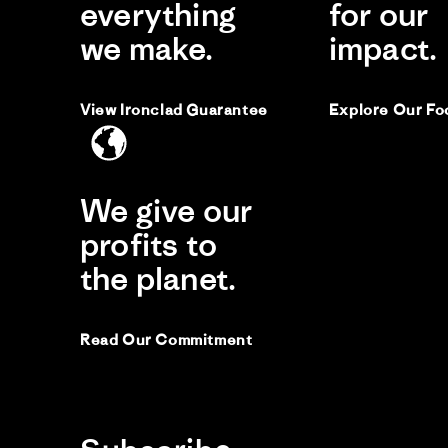
everything
for our
we make.
impact.
View Ironclad Guarantee
Explore Our Fo
We give our
profits to
the planet.
Read Our Commitment