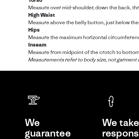
Torso
Measure over mid-shoulder, down the back, throu
High Waist
Measure above the belly button, just below the 
Hips
Measure the maximum horizontal circumference
Inseam
Measure from midpoint of the crotch to bottom o
Measurements refer to body size, not garment 
We
We tak
guarantee
responsi