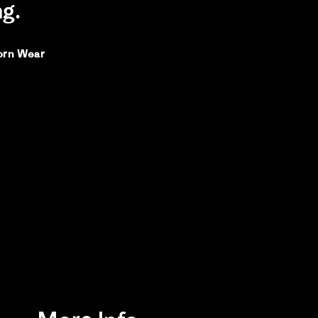
ng.
orn Wear