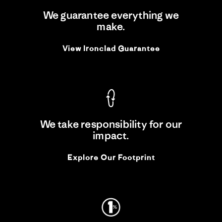
We guarantee everything we
make.
View Ironclad Guarantee
We take responsibility for our
impact.
Explore Our Footprint