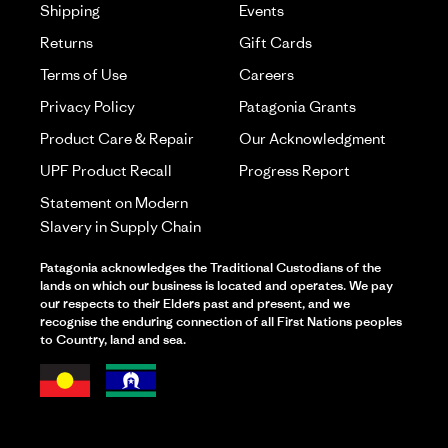
Shipping
Events
Returns
Gift Cards
Terms of Use
Careers
Privacy Policy
Patagonia Grants
Product Care & Repair
Our Acknowledgment
UPF Product Recall
Progress Report
Statement on Modern
Slavery in Supply Chain
Patagonia acknowledges the Traditional Custodians of the
lands on which our business is located and operates. We pay
our respects to their Elders past and present, and we
recognise the enduring connection of all First Nations peoples
to Country, land and sea.