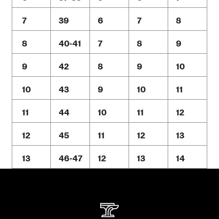
7
39
6
7
8
8
40-41
7
8
9
9
42
8
9
10
10
43
9
10
11
11
44
10
11
12
12
45
11
12
13
13
46-47
12
13
14