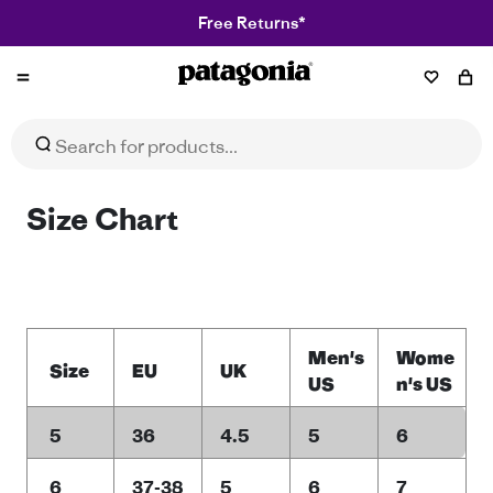
Free Returns*
Patagonia
Size Chart
Men's
Wome
Size
EU
UK
US
n's US
5
36
4.5
5
6
6
37-38
5
6
7