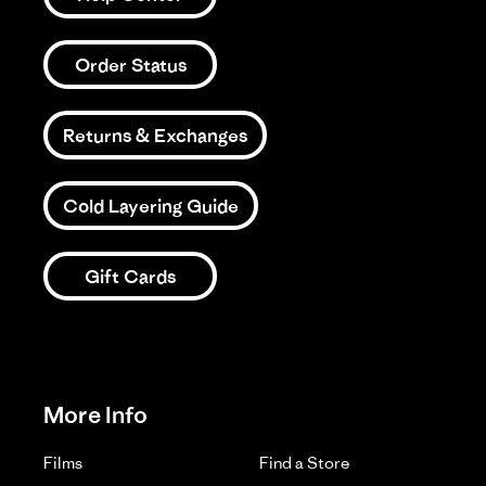
Order Status
Returns & Exchanges
Cold Layering Guide
Gift Cards
More Info
Films
Find a Store