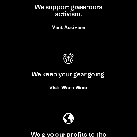
We support grassroots
activism.
Visit Activism
We keep your gear going.
Visit Worn Wear
We give our profits to the