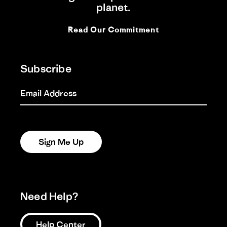
planet.
Read Our Commitment
Subscribe
Email Address
Sign Me Up
Need Help?
Help Center