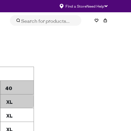
Find a Store
Need Help
40
XL
XL
XL