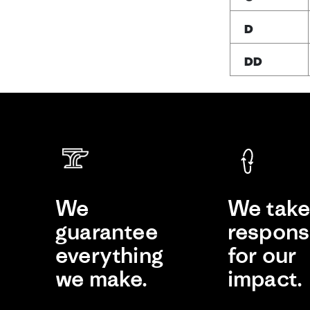
D
DD
We
We tak
guarantee
responsi
everything
for our
we make.
impact.