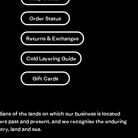
Order Status
Returns & Exchanges
Cold Layering Guide
Gift Cards
ans of the lands on which our business is located
ders past and present, and we recognise the enduring
try, land and sea.