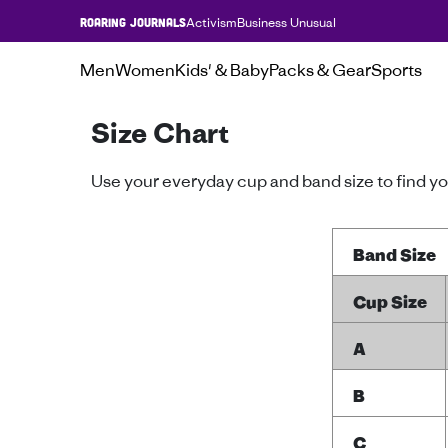
Activism
Business Unusual
ROARING JOURNALS
Men
Women
Kids' & Baby
Packs & Gear
Sports
Size Chart
Use your everyday cup and band size to find you
Band Size
Cup Size
A
B
C