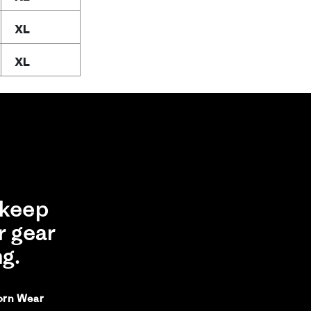
XL
XL
keep
r gear
ng.
orn Wear