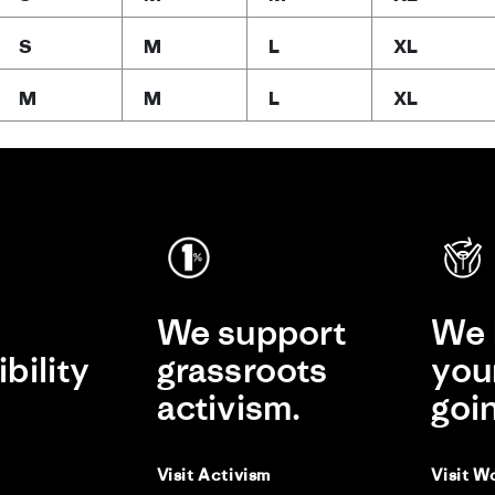
S
M
L
XL
M
M
L
XL
e
We support
We 
bility
grassroots
you
activism.
goi
Visit Activism
Visit W