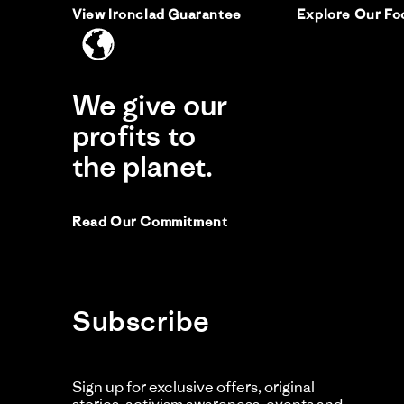
View Ironclad Guarantee
Explore Our Fo
We give our
profits to
the planet.
Read Our Commitment
Subscribe
Sign up for exclusive offers, original