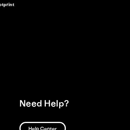
otprint
Need Help?
Help Center