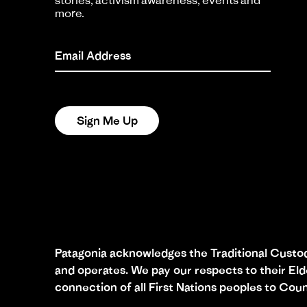
stories, activism awareness, events and
more.
Email Address
Sign Me Up
Patagonia acknowledges the Traditional Custodi
and operates. We pay our respects to their El
connection of all First Nations peoples to Coun