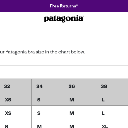
Free Returns*
Patagonia
r Patagonia bra size in the chart below.
32
34
36
38
XS
S
M
L
XS
S
M
L
S
M
M
XL