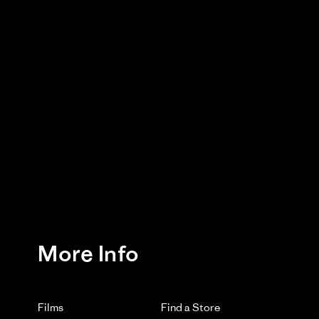
More Info
Films
Find a Store