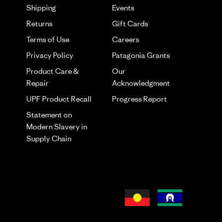
Shipping
Events
Returns
Gift Cards
Terms of Use
Careers
Privacy Policy
Patagonia Grants
Product Care &
Our
Repair
Acknowledgment
UPF Product Recall
Progress Report
Statement on
Modern Slavery in
Supply Chain