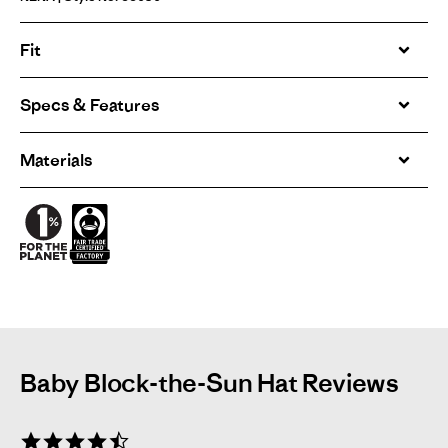
Fit
Specs & Features
Materials
Baby Block-the-Sun Hat Reviews
4.7