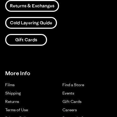
on
18
Returns & Exchanges
1
2
3
Jun
2024
Cold Layering Guide
Gift Cards
More Info
Films
Find a Store
Shipping
Events
Returns
Gift Cards
Terms of Use
Careers