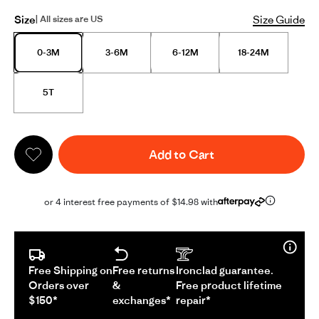
Size
Size Guide
| All sizes are US
0-3M
3-6M
6-12M
18-24M
5T
Add to Cart
or 4 interest free payments of $14.98 with
Free Shipping on
Free returns
Ironclad guarantee.
Orders over
&
Free product lifetime
$150*
exchanges*
repair*