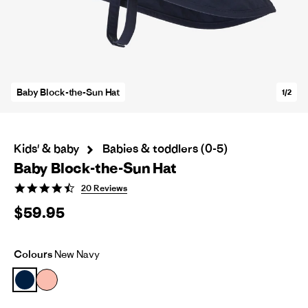
Baby Block-the-Sun Hat
1/2
Kids' & baby
Babies & toddlers (0-5)
Baby Block-the-Sun Hat
4.7
20 Reviews
star
$59.95
rating
Colours
New Navy