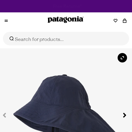
Patagonia
Baby Block-the-Sun Hat
Select Size
$59.95