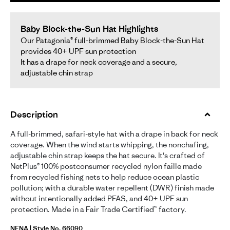
Baby Block-the-Sun Hat Highlights
Our Patagonia® full-brimmed Baby Block-the-Sun Hat
provides 40+ UPF sun protection
It has a drape for neck coverage and a secure,
adjustable chin strap
Description
A full-brimmed, safari-style hat with a drape in back for neck
coverage. When the wind starts whipping, the nonchafing,
adjustable chin strap keeps the hat secure. It's crafted of
NetPlus® 100% postconsumer recycled nylon faille made
from recycled fishing nets to help reduce ocean plastic
pollution; with a durable water repellent (DWR) finish made
without intentionally added PFAS, and 40+ UPF sun
protection. Made in a Fair Trade Certified™ factory.
NENA | Style No. 66090