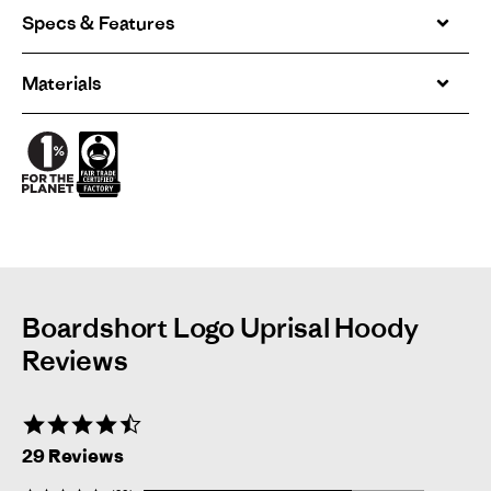
Specs & Features
Materials
Boardshort Logo Uprisal Hoody
Reviews
4.7
star
29 Reviews
rating