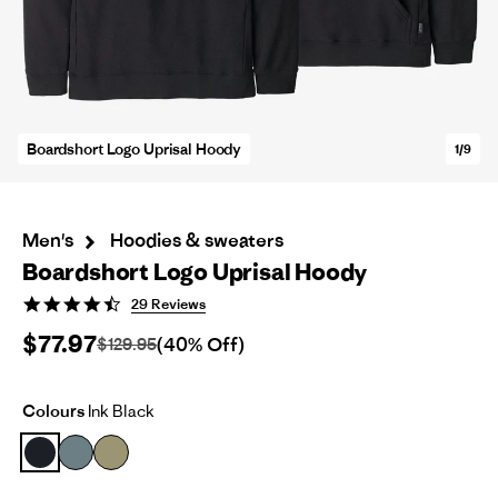
Boardshort Logo Uprisal Hoody
1/9
Men's
Hoodies & sweaters
Boardshort Logo Uprisal Hoody
4.7
29 Reviews
star
$77.97
rating
(40% Off)
$129.95
Colours
Ink Black