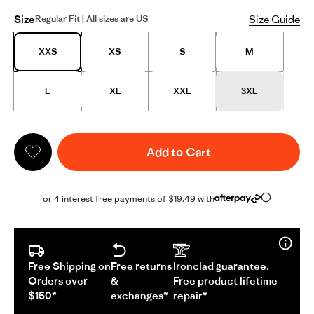
Size
Size Guide
Regular Fit | All sizes are US
XXS
XS
S
M
L
XL
XXL
3XL
Add to Cart
or 4 interest free payments of $19.49 with
Free Shipping on
Free returns
Ironclad guarantee.
Orders over
&
Free product lifetime
$150*
exchanges*
repair*