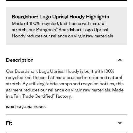
Boardshort Logo Uprisal Hoody Highlights
Made of 100% recycled, knit fleece with natural
stretch, our Patagonia® Boardshort Logo Uprisal
Hoody reduces our reliance on virgin raw materials
Description
Our Boardshort Logo Uprisal Hoody is built with 100%
recycled knit fleece that has a brushed interior and natural
stretch. By utilizing fabric scraps and recycled bottles, this
garment reduces our reliance on virgin raw materials. Made
in a Fair Trade Certified™ factory.
INBK | Style No. 39665
Fit