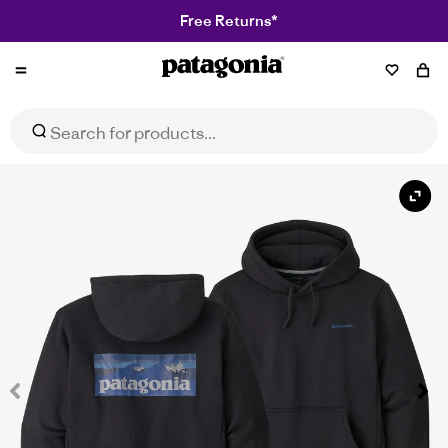
Free Returns*
Patagonia
Boardshort Logo Uprisal Hoody
Select Size
$77.97
$129.95