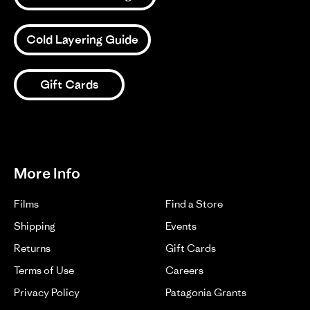
Cold Layering Guide
Gift Cards
More Info
Films
Find a Store
Shipping
Events
Returns
Gift Cards
Terms of Use
Careers
Privacy Policy
Patagonia Grants