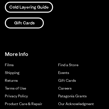
Zack
is
D.
Cold Layering Guide
the
on
best
1
2
3
15
Jul
Gift Cards
2024
More Info
Films
Find a Store
Shipping
Events
Returns
Gift Cards
Terms of Use
Careers
Privacy Policy
Patagonia Grants
Product Care & Repair
Our Acknowledgment