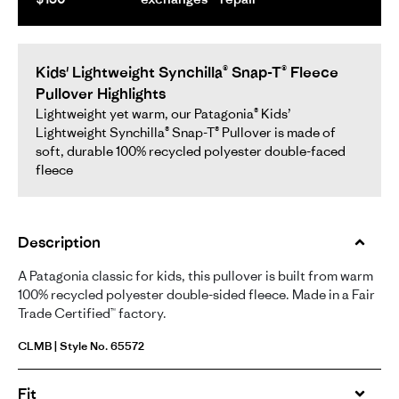
Kids' Lightweight Synchilla® Snap-T® Fleece
Pullover Highlights
Lightweight yet warm, our Patagonia® Kids’
Lightweight Synchilla® Snap-T® Pullover is made of
soft, durable 100% recycled polyester double-faced
fleece
Description
A Patagonia classic for kids, this pullover is built from warm
100% recycled polyester double-sided fleece. Made in a Fair
Trade Certified™ factory.
CLMB | Style No. 65572
Fit