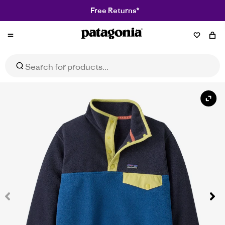
Free Returns*
Patagonia
Kids' Lightweight Synchilla® Snap-T® Fleece Pullover
Select Size
$139.95