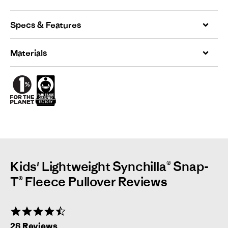
Specs & Features
Materials
Kids' Lightweight Synchilla® Snap-
T® Fleece Pullover Reviews
4.7
star
28 Reviews
rating