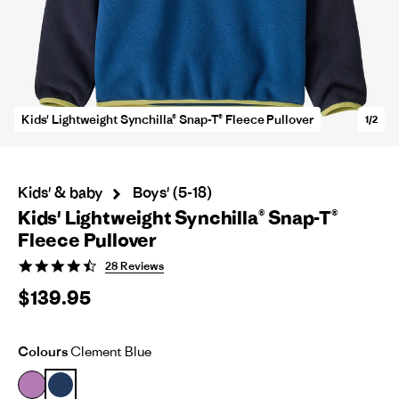
Kids' Lightweight Synchilla® Snap-T® Fleece Pullover
1/2
Kids' & baby
Boys' (5-18)
Kids' Lightweight Synchilla® Snap-T®
Fleece Pullover
4.7
28 Reviews
star
$139.95
rating
Colours
Clement Blue