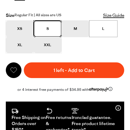
Size
Size Guide
Regular Fit | All sizes are US
XS
S
M
L
XL
XXL
1 left
-
Add to Cart
or 4 interest free payments of $34.98 with
Free Shipping on
Free returns
Ironclad guarantee.
Orders over
&
Free product lifetime
$150*
exchanges*
repair*