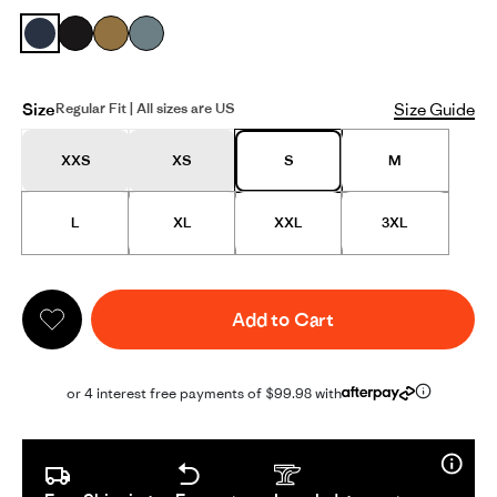
Size
Size Guide
Regular Fit | All sizes are US
XXS
XS
S
M
L
XL
XXL
3XL
Add to Cart
or 4 interest free payments of $99.98 with