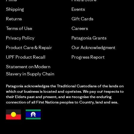
Shipping
Events
Returns
Gift Cards
Terms of Use
Careers
Privacy Policy
Patagonia Grants
Product Care & Repair
Our Acknowledgment
UPF Product Recall
Progress Report
Statement on Modern
Slavery in Supply Chain
Patagonia acknowledges the Traditional Custodians of the lands on
which our business is located and operates. We pay our respects to
their Elders past and present, and we recognise the enduring
connection of all First Nations peoples to Country, land and sea.