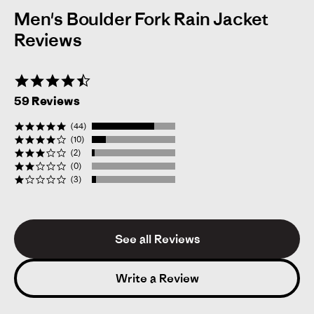
Men's Boulder Fork Rain Jacket
Reviews
4.6
star
59 Reviews
rating
(44)
(10)
(2)
(0)
(3)
See all Reviews
Mick L.
Verified Reviewer
M
5.0
star
Write a Review
rating
Likelihood to Recommend:
Yes
Size:
XL