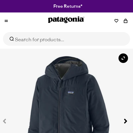
Free Returns*
Patagonia
Men's Boulder Fork Rain Jacket
Select Size
$399.95