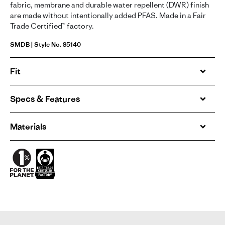
fabric, membrane and durable water repellent (DWR) finish
are made without intentionally added PFAS. Made in a Fair
Trade Certified™ factory.
SMDB | Style No. 85140
Fit
Specs & Features
Materials