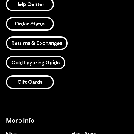
Help Center
Review
15/03/26
0
0
2026
by
Kody
on
Order Status
15
1
2
3
Mar
2026
Returns & Exchanges
Cold Layering Guide
Gift Cards
More Info
Films
Find a Store