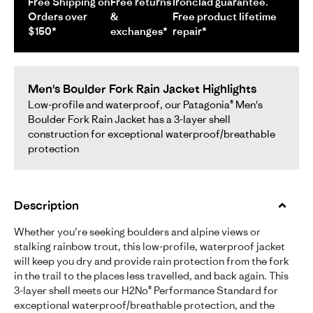
Free Shipping on
Free returns
Ironclad guarantee.
Orders over
&
Free product lifetime
$150*
exchanges*
repair*
Men's Boulder Fork Rain Jacket Highlights
Low-profile and waterproof, our Patagonia® Men's
Boulder Fork Rain Jacket has a 3-layer shell
construction for exceptional waterproof/breathable
protection
Description
Whether you’re seeking boulders and alpine views or
stalking rainbow trout, this low-profile, waterproof jacket
will keep you dry and provide rain protection from the fork
in the trail to the places less travelled, and back again. This
3-layer shell meets our H2No® Performance Standard for
exceptional waterproof/breathable protection, and the