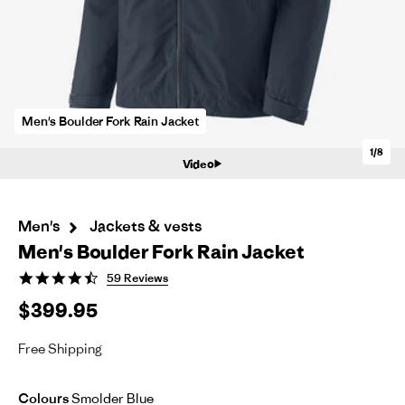
Men's Boulder Fork Rain Jacket
1/8
Video
Men's
Jackets & vests
Men's Boulder Fork Rain Jacket
4.6
59 Reviews
star
$399.95
rating
Free Shipping
Colours
Smolder Blue