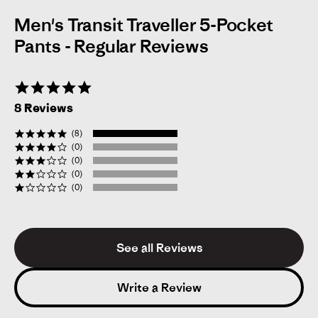
Men's Transit Traveller 5-Pocket
Pants - Regular Reviews
5.0
star
8 Reviews
rating
(8)
(0)
(0)
(0)
(0)
See all Reviews
Victor
Verified Reviewer
V
5.0
star
Write a Review
rating
Likelihood to Recommend:
Yes
Size:
36