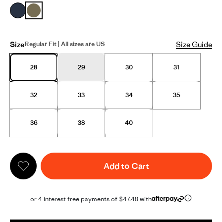
Size
Size Guide
Regular Fit | All sizes are US
28
29
30
31
32
33
34
35
36
38
40
Add to Cart
or 4 interest free payments of $47.48 with