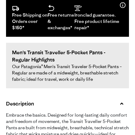
Free Shipping on
Free returns
Ironclad guarantee.
Orders over
&
Free product lifetime
$150*
exchanges*
repair*
Men's Transit Traveller 5-Pocket Pants -
Regular Highlights
Our Patagonia® Men's Transit Traveler 5-Pocket Pants –
Regular are made of a midweight, breathable stretch
fabric; ideal for travel, work or daily life
Description
Embrace the basics. Designed for long-lasting daily comfort
and freedom of movement, the Transit Traveller 5-Pocket
Pants are built from midweight, breathable, technical stretch
fabric that wicks moisture and dries quickly—ideal for