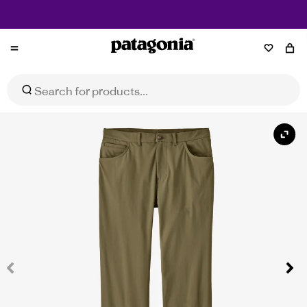
Free Shipping on Orders $150+
Patagonia
Men's Transit Traveller 5-Pocket Pants - Regular
Select Size
$189.95