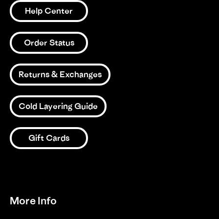
Help Center
Order Status
Returns & Exchanges
Cold Layering Guide
Gift Cards
More Info