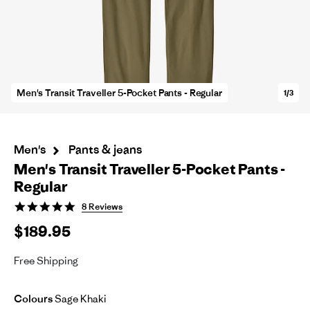
Men's Transit Traveller 5-Pocket Pants - Regular
1/3
Men's
Pants & jeans
Men's Transit Traveller 5-Pocket Pants -
Regular
5.0
8 Reviews
star
$189.95
rating
Free Shipping
Colours
Sage Khaki