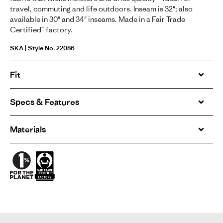
travel, commuting and life outdoors. Inseam is 32"; also
available in 30" and 34" inseams. Made in a Fair Trade
Certified™ factory.
SKA | Style No. 22086
Fit
Specs & Features
Materials