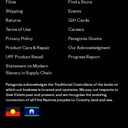
Films
Find a Store
Shipping
Events
Returns
Gift Cards
Terms of Use
Careers
Privacy Policy
Patagonia Grants
Product Care & Repair
Our Acknowledgment
UPF Product Recall
Progress Report
Statement on Modern
Slavery in Supply Chain
Patagonia acknowledges the Traditional Custodians of the lands on
which our business is located and operates. We pay our respects to
their Elders past and present, and we recognise the enduring
connection of all First Nations peoples to Country, land and sea.