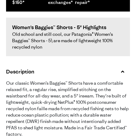
$150*
exchanges*
repair*
Women's Baggies™ Shorts - 5" Highlights
Old school and still cool, our Patagonia® Women’s
Baggies™ Shorts - 5\ are made of lightweight 100%
recycled nylon
Description
Our classic Women’s Baggies™ Shorts have a comfortable
relaxed fit, a regular rise, simplified stitching on the
waistband for all-day wear, and a 5" inseam. They’re built of
lightweight, quick-drying NetPlus® 100% postconsumer
recycled nylon faille made from recycled fishing nets to help
reduce ocean plastic pollution; with a durable water
repellent (DWR) finish made without intentionally added
PFAS to shed light moisture. Made in a Fair Trade Certified™
factory.