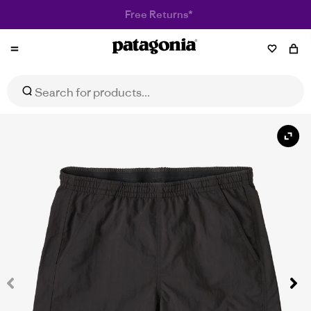
Patagonia
Women's Baggies™ Shorts - 5"
Select Size
$89.95