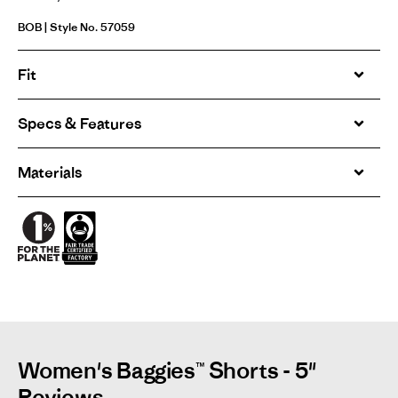
BOB | Style No. 57059
Fit
Specs & Features
Materials
Women's Baggies™ Shorts - 5"
Reviews