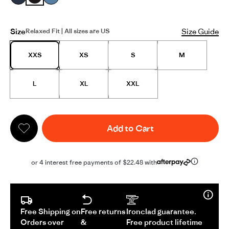
Size
Size Guide
Relaxed Fit | All sizes are US
XXS
XS
S
M
L
XL
XXL
Add to Cart
or 4 interest free payments of $22.48 with
Free Shipping on
Free returns
Ironclad guarantee.
Orders over
&
Free product lifetime