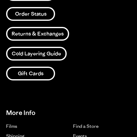
Order Status
Returns & Exchanges
Cold Layering Guide
Gift Cards
More Info
Films
Find a Store
Shipping
Events