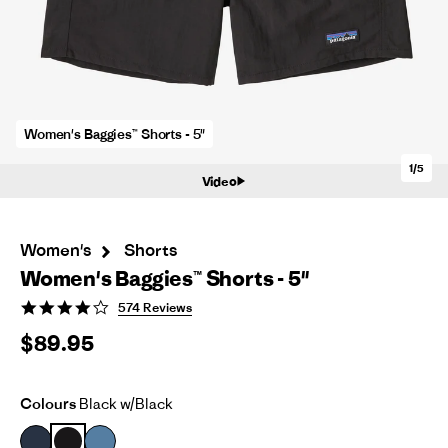
Women's Baggies™ Shorts - 5"
1/5
Video
Women's
Shorts
Women's Baggies™ Shorts - 5"
4.2
574 Reviews
star
$89.95
rating
Colours
Black w/Black