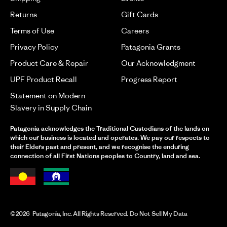
Returns
Gift Cards
Terms of Use
Careers
Privacy Policy
Patagonia Grants
Product Care & Repair
Our Acknowledgment
UPF Product Recall
Progress Report
Statement on Modern
Slavery in Supply Chain
Patagonia acknowledges the Traditional Custodians of the lands on
which our business is located and operates. We pay our respects to
their Elders past and present, and we recognise the enduring
connection of all First Nations peoples to Country, land and sea.
©2026 Patagonia, Inc. All Rights Reserved. Do Not Sell My Data