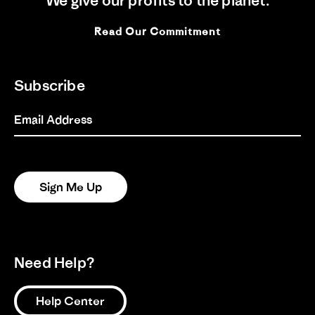
We give our profits to the planet.
Share
on
styke
Review
17/06/26
0
0
17
by
Jun
Read Our Commitment
Cheri
2026
Y.
on
1
2
3
17
Subscribe
Jun
2026
Email Address
Sign Me Up
Need Help?
Help Center