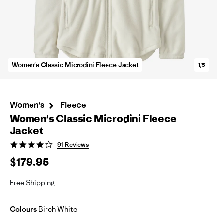
Women's Classic Microdini Fleece Jacket
1/5
Women's
Fleece
Women's Classic Microdini Fleece
Jacket
4.1
91 Reviews
star
$179.95
rating
Free Shipping
Colours
Birch White