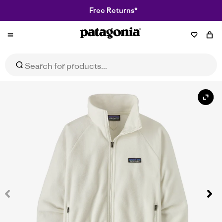
Free Returns*
Patagonia
Women's Classic Microdini Fleece Jacket
Select Size
$179.95