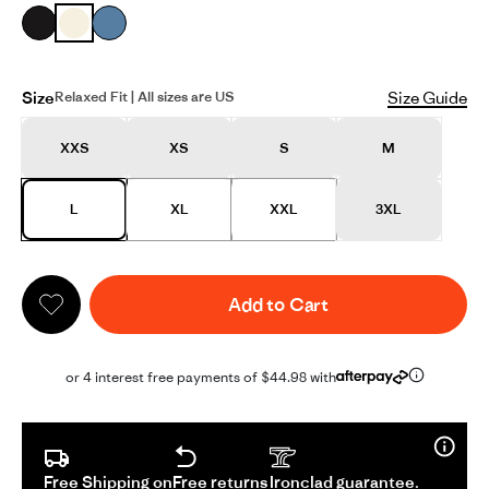
Size
Size Guide
Relaxed Fit | All sizes are US
XXS
XS
S
M
L
XL
XXL
3XL
Add to Cart
or 4 interest free payments of $44.98 with
Free Shipping on
Free returns
Ironclad guarantee.