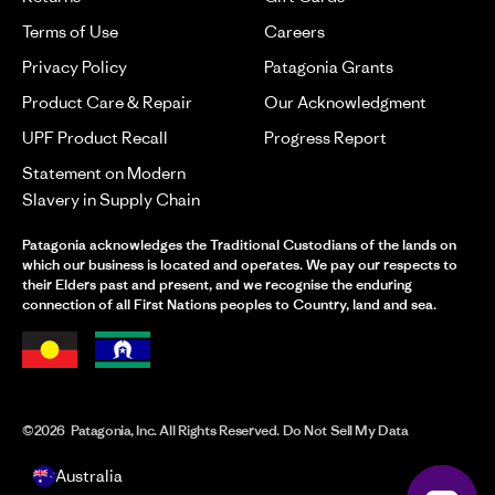
Terms of Use
Careers
Privacy Policy
Patagonia Grants
Product Care & Repair
Our Acknowledgment
UPF Product Recall
Progress Report
Statement on Modern
Slavery in Supply Chain
Patagonia acknowledges the Traditional Custodians of the lands on
which our business is located and operates. We pay our respects to
their Elders past and present, and we recognise the enduring
connection of all First Nations peoples to Country, land and sea.
©2026 Patagonia, Inc. All Rights Reserved. Do Not Sell My Data
Australia