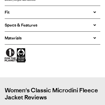
Fit
Specs & Features
Materials
Women's Classic Microdini Fleece
Jacket Reviews