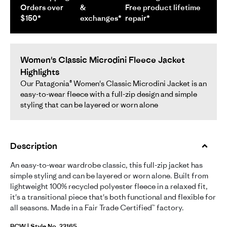
Orders over
&
Free product lifetime
$150*
exchanges*
repair*
Women's Classic Microdini Fleece Jacket
Highlights
Our Patagonia® Women's Classic Microdini Jacket is an
easy-to-wear fleece with a full-zip design and simple
styling that can be layered or worn alone
Description
An easy-to-wear wardrobe classic, this full-zip jacket has
simple styling and can be layered or worn alone. Built from
lightweight 100% recycled polyester fleece in a relaxed fit,
it's a transitional piece that's both functional and flexible for
all seasons. Made in a Fair Trade Certified™ factory.
BCW | Style No. 23165