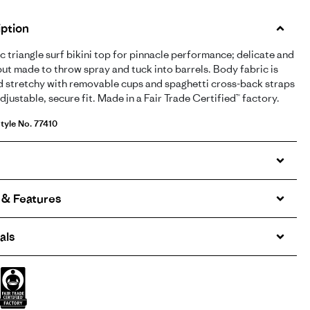
ption
ic triangle surf bikini top for pinnacle performance; delicate and
but made to throw spray and tuck into barrels. Body fabric is
d stretchy with removable cups and spaghetti cross-back straps
adjustable, secure fit. Made in a Fair Trade Certified™ factory.
tyle No. 77410
 & Features
als