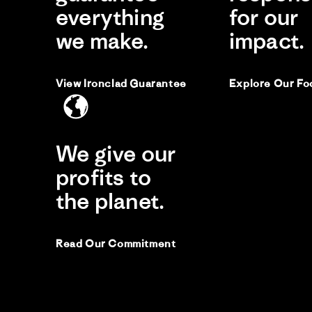
everything
for our
Lo
we make.
impact.
Re
re
Fit
by
sta
Su
Lo
M.
thi
View Ironclad Guarantee
Explore Our Fo
on
to
19
Jul
Kri
20
K
We give our
Li
profits to
Si
the planet.
He
Fit
Read Our Commitment
lo
Re
re
Gre
by
sta
Kri
lo
on
26