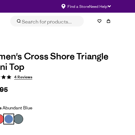
Find a Store
Need Help
Size & Fit
eviews
Impact
Select Size
en's Cross Shore Triangle
ini Top
4 Reviews
.95
s
Abundant Blue