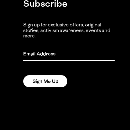
Subscribe
Ma
20
Ka
K
Sign up for exclusive offers, original
stories, activism awareness, events and
Li
more.
Si
He
Ac
Email Address
Fit
Cu
Re
re
I r
Sign Me Up
by
sta
swi
Ka
Cu
on
bu
2
no
Ju
sp
20