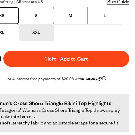
Size Guide
mfitting | All sizes are US
XS
S
M
L
XL
XXL
1 left
-
Add to Cart
or 4 interest free payments of $29.98 with
en's Cross Shore Triangle Bikini Top Highlights
Patagonia® Women's Cross Shore Triangle Top throws spray
tucks into barrels
as soft, stretchy fabric and adjustable straps for a secure fit