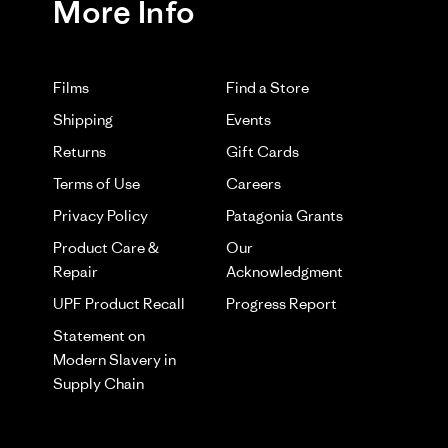
More Info
02/06/25
Films
Find a Store
Shipping
Events
Returns
Gift Cards
Terms of Use
Careers
Privacy Policy
Patagonia Grants
Product Care &
Our
nd I think it looks good. However if you're looking for a
Repair
Acknowledgment
d was adjusting it every play.
UPF Product Recall
Progress Report
Was This Review Helpful?
0
0
Statement on
Modern Slavery in
Supply Chain