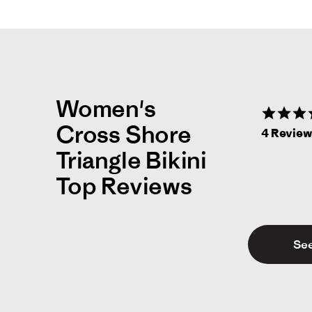
Women's
Cross Shore
4 Revie
Triangle Bikini
Top Reviews
See
Jes
J
Li