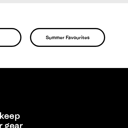
Summer Favourites
ight, comfortable, scrappy and sexy. But I don’t worry
Was This Review Helpful?
0
0
19/07/25
keep
r gear