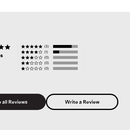
4.8
(3)
star
(1)
ws
rating
(0)
(0)
(0)
 all Reviews
Write a Review
sica L.
Verified Reviewer
5.0
star
rating
kelihood to Recommend:
Yes