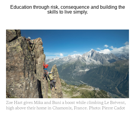
Education through risk, consequence and building the
skills to live simply.
Zoe Hart gives Mika and Buni a boost while climbing Le Brévent,
high above their home in Chamonix, France. Photo: Pierre Cadot