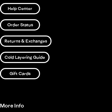
Help Center
Order Status
Returns & Exchanges
Cold Layering Guide
Gift Cards
More Info