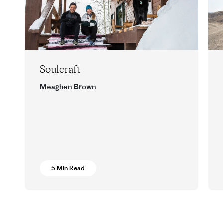
Soulcraft
Meaghen Brown
Words and wisdom from two Montana
runners.
5 Min Read