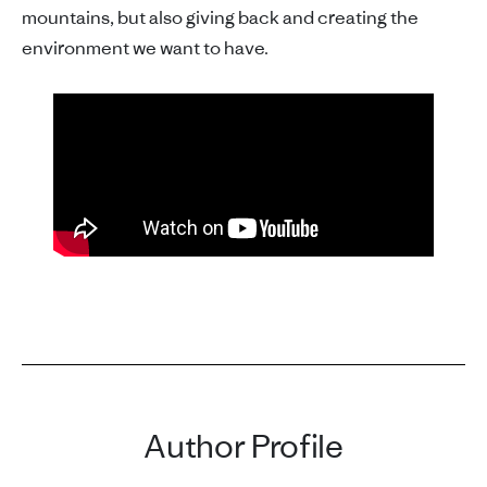
mountains, but also giving back and creating the
environment we want to have.
Author Profile