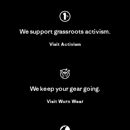
We support grassroots activism.
Visit Activism
We keep your gear going.
Visit Worn Wear