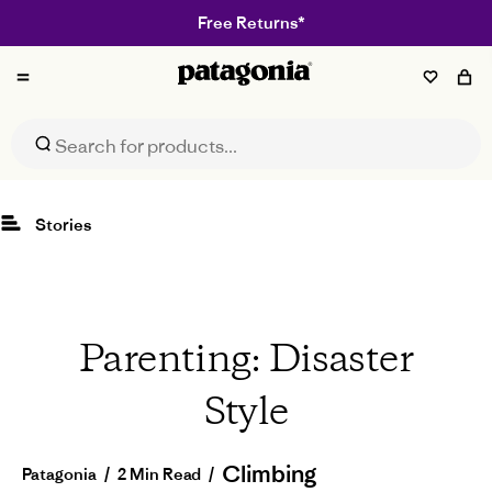
Free Returns*
Patagonia
Stories
Parenting: Disaster
Style
Climbing
Patagonia
/
2 Min Read
/