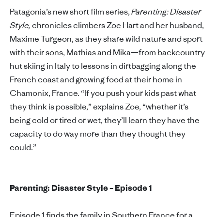
Patagonia’s new short film series,
Parenting: Disaster
Style,
chronicles climbers Zoe Hart and her husband,
Maxime Turgeon, as they share wild nature and sport
with their sons, Mathias and Mika—from backcountry
hut skiing in Italy to lessons in dirtbagging along the
French coast and growing food at their home in
Chamonix, France. “If you push your kids past what
they think is possible,” explains Zoe, “whether it’s
being cold or tired or wet, they’ll learn they have the
capacity to do way more than they thought they
could.”
Parenting: Disaster Style – Episode 1
Episode 1 finds the family in Southern France for a