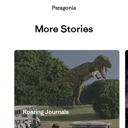
Patagonia
More Stories
Roaring Journals