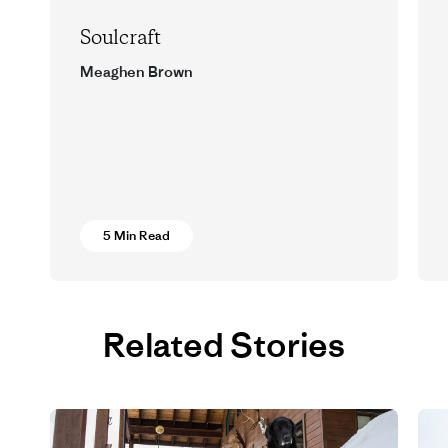
Soulcraft
Meaghen Brown
Words and wisdom from two Montana
runners.
5 Min Read
Related Stories