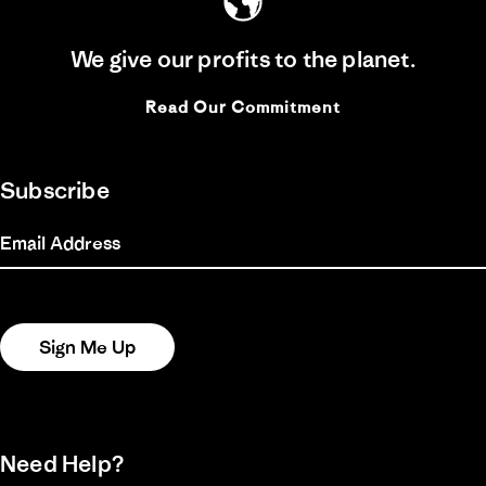
We give our profits to the planet.
Read Our Commitment
Subscribe
Email Address
Sign Me Up
Need Help?