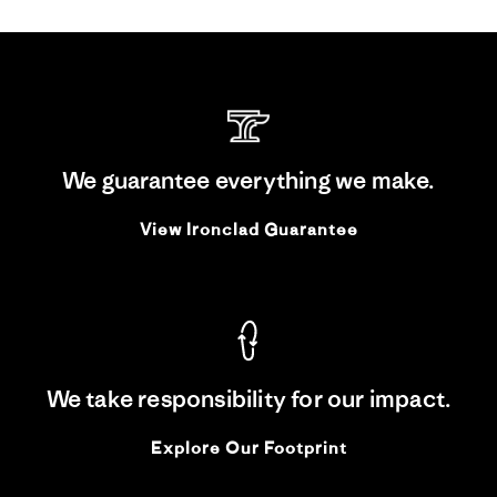
We guarantee everything we make.
View Ironclad Guarantee
We take responsibility for our impact.
Explore Our Footprint