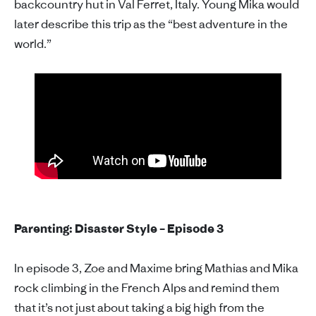
backcountry hut in Val Ferret, Italy. Young Mika would
later describe this trip as the “best adventure in the
world.”
Parenting: Disaster Style – Episode 3
In episode 3, Zoe and Maxime bring Mathias and Mika
rock climbing in the French Alps and remind them
that it’s not just about taking a big high from the