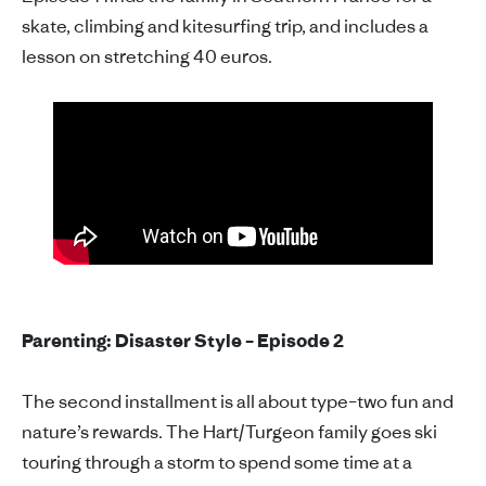
skate, climbing and kitesurfing trip, and includes a
lesson on stretching 40 euros.
Parenting: Disaster Style – Episode 2
The second installment is all about type–two fun and
nature’s rewards. The Hart/Turgeon family goes ski
touring through a storm to spend some time at a