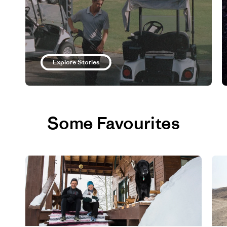
Explore Stories
Some Favourites