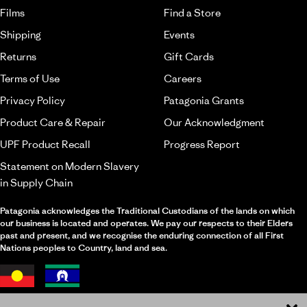
Films
Find a Store
Shipping
Events
Returns
Gift Cards
Terms of Use
Careers
Privacy Policy
Patagonia Grants
Product Care & Repair
Our Acknowledgment
UPF Product Recall
Progress Report
Statement on Modern Slavery
in Supply Chain
Patagonia acknowledges the Traditional Custodians of the lands on which
our business is located and operates. We pay our respects to their Elders
past and present, and we recognise the enduring connection of all First
Nations peoples to Country, land and sea.